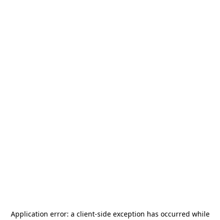
Application error: a
client
-side exception has occurred while