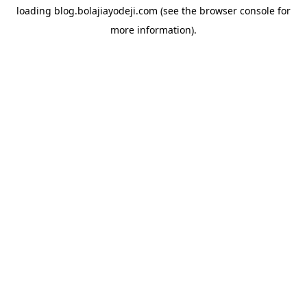
loading
blog.bolajiayodeji.com
(see the
browser console
for
more information).