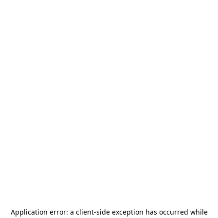
Application error: a
client
-side exception has occurred while