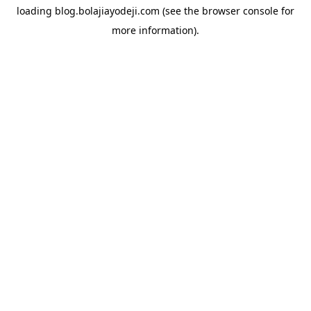
loading
blog.bolajiayodeji.com
(see the
browser console
for
more information).